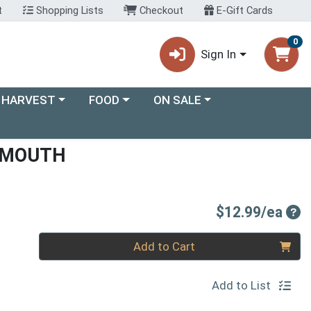
t
Shopping Lists
Checkout
E-Gift Cards
0
Sign In
ory menu
Choose a category menu
Choose a category menu
 HARVEST
FOOD
ON SALE
RMOUTH
Pro
$12.99/ea
Quantity 0
Add to Cart
Add to List