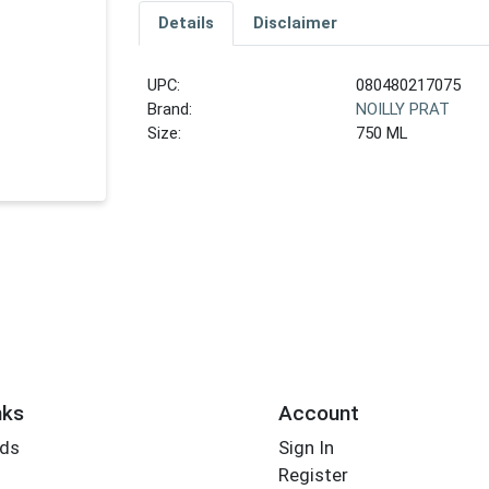
Details
Disclaimer
UPC:
080480217075
Brand:
NOILLY PRAT
Size:
750 ML
nks
Account
rds
Sign In
Register