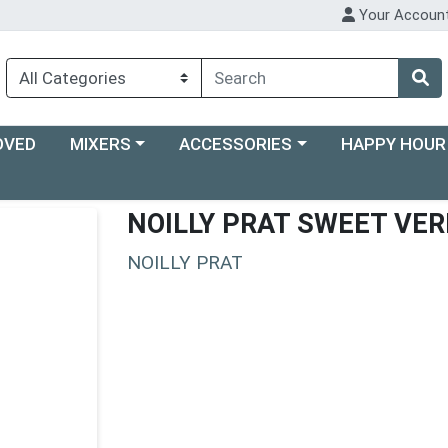
Your Accoun
Choose a category menu
Choose a category menu
Choose a categ
OVED
MIXERS
ACCESSORIES
HAPPY HOUR
NOILLY PRAT SWEET VE
NOILLY PRAT