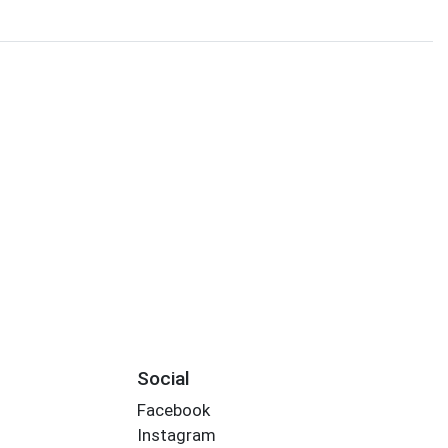
Social
Facebook
Instagram