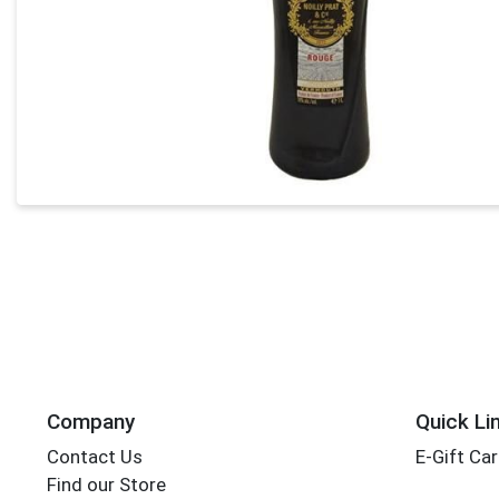
Company
Quick Li
Contact Us
E-Gift Ca
Find our Store