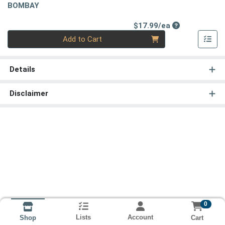
BOMBAY
Product Price
$17.99/ea
Quantity 0
Add to Cart
Details
Disclaimer
0
Lists
Account
Cart
Shop