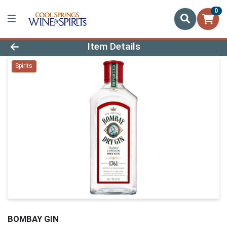
0
Product Details Page
Item Details
Spirits
BOMBAY GIN