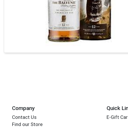
Company
Quick Li
Contact Us
E-Gift Ca
Find our Store