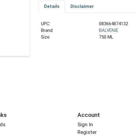
Details
Disclaimer
UPC:
083664874132
Brand:
BALVENIE
Size:
750 ML
nks
Account
rds
Sign In
Register