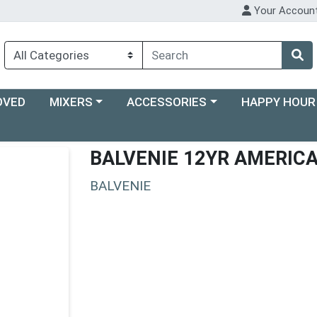
Your Accoun
Choose a category menu
Choose a category menu
Choose a categ
OVED
MIXERS
ACCESSORIES
HAPPY HOUR
BALVENIE 12YR AMERIC
BALVENIE