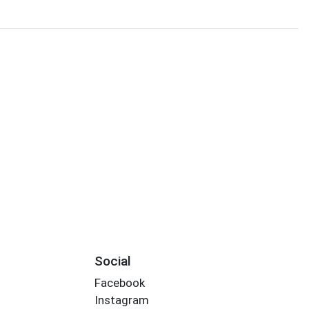
Social
Facebook
Instagram