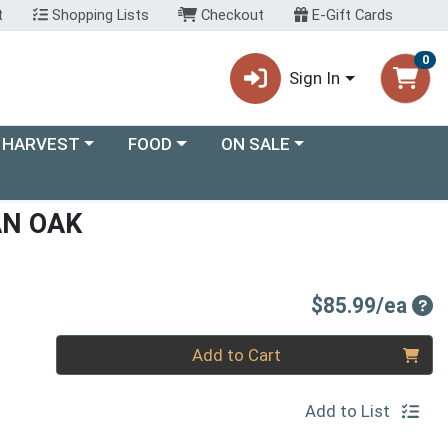
t
Shopping Lists
Checkout
E-Gift Cards
0
Sign In
ory menu
Choose a category menu
Choose a category menu
 HARVEST
FOOD
ON SALE
AN OAK
Pro
$85.99/ea
Quantity 0
Add to Cart
Add to List