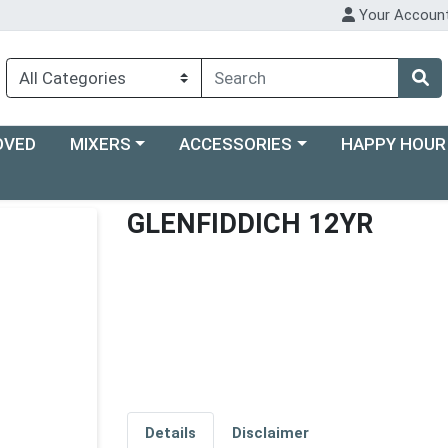
Your Accoun
Choose a category menu
Choose a category menu
Choose a categ
OVED
MIXERS
ACCESSORIES
HAPPY HOUR
GLENFIDDICH 12YR
Details
Disclaimer