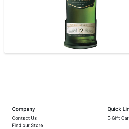
Company
Quick Li
Contact Us
E-Gift Ca
Find our Store