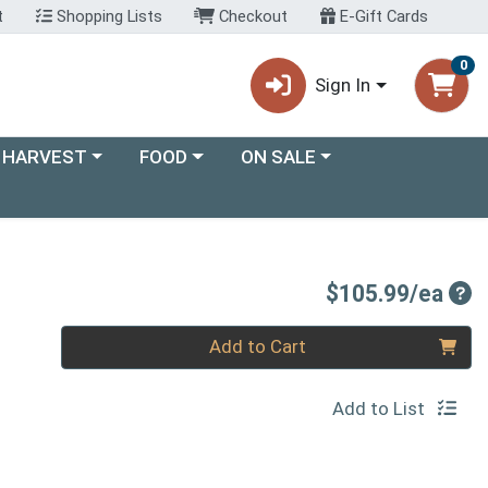
t
Shopping Lists
Checkout
E-Gift Cards
0
Sign In
ory menu
Choose a category menu
Choose a category menu
 HARVEST
FOOD
ON SALE
Pro
$105.99/ea
Quantity 0
Add to Cart
Add to List