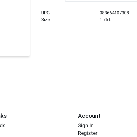
UPC:
083664107308
Size:
1.75 L
nks
Account
rds
Sign In
Register