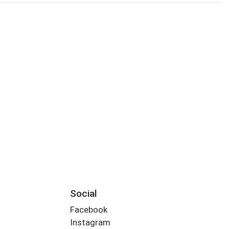
Social
Facebook
Instagram