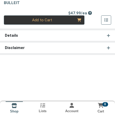
BULLEIT
Product Price
$47.99/ea
Quantity 0
Add to Cart
Details
Disclaimer
0
Lists
Account
Cart
Shop