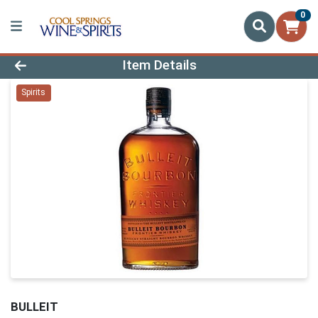
0
Product Details Page
Item Details
Spirits
BULLEIT