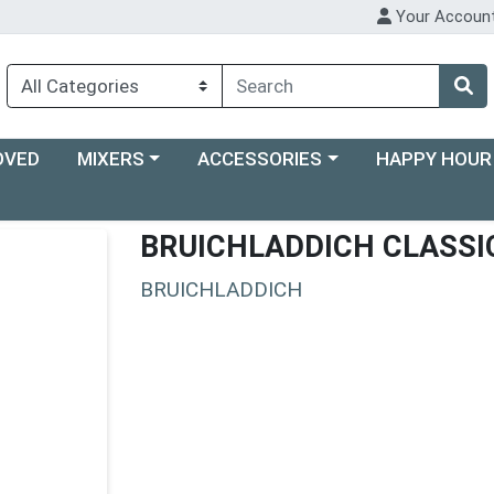
Your Accoun
Choose a category menu
Choose a category menu
Choose a categ
OVED
MIXERS
ACCESSORIES
HAPPY HOUR
BRUICHLADDICH CLASSI
BRUICHLADDICH