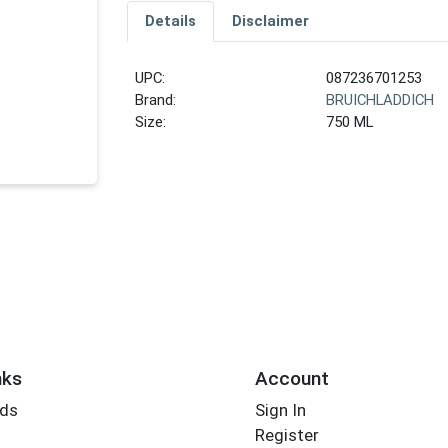
Details
Disclaimer
UPC:
087236701253
Brand:
BRUICHLADDICH
Size:
750 ML
nks
Account
rds
Sign In
Register