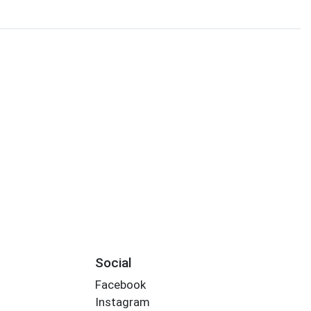
Social
Facebook
Instagram