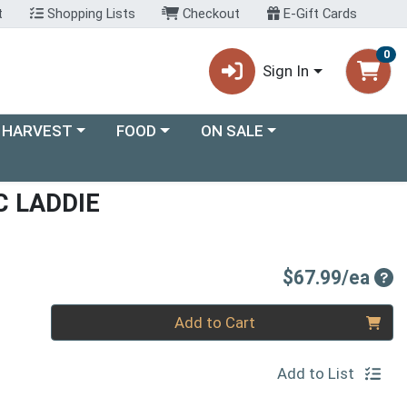
t
Shopping Lists
Checkout
E-Gift Cards
0
Sign In
ory menu
Choose a category menu
Choose a category menu
 HARVEST
FOOD
ON SALE
C LADDIE
Pro
$67.99/ea
Quantity 0
Add to Cart
Add to List