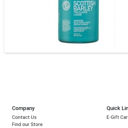
Company
Quick Li
Contact Us
E-Gift Ca
Find our Store