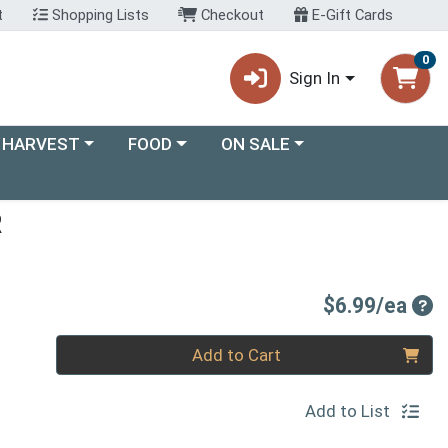
t
Shopping Lists
Checkout
E-Gift Cards
0
Sign In
ory menu
Choose a category menu
Choose a category menu
 HARVEST
FOOD
ON SALE
R
Pro
$6.99/ea
Quantity 0
Add to Cart
Add to List