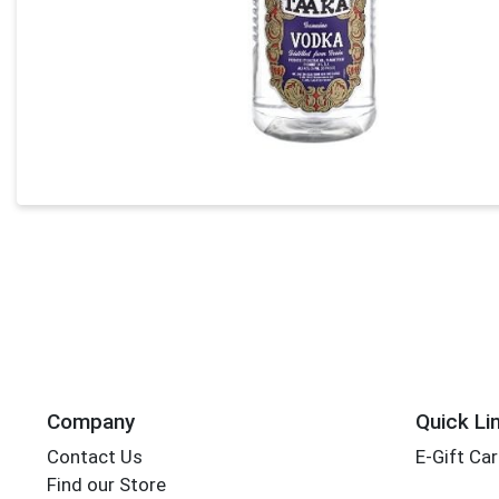
Company
Quick Li
Contact Us
E-Gift Ca
Find our Store