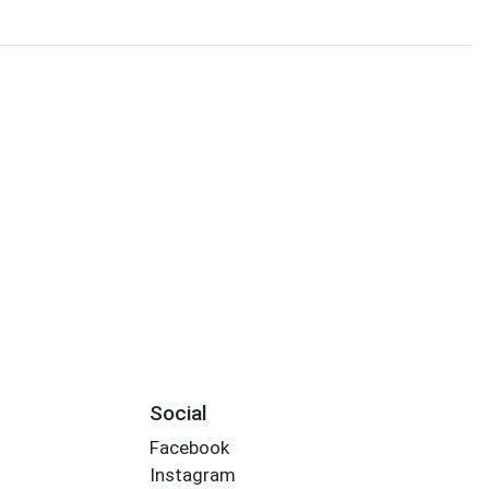
Social
Facebook
Instagram