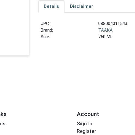
Details
Disclaimer
UPC:
088004011543
Brand:
TAAKA
Size:
750 ML
nks
Account
rds
Sign In
Register