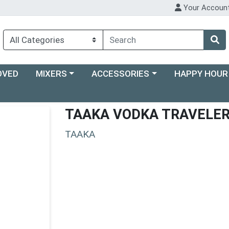
Your Accoun
Choose a category menu
Choose a category menu
Choose a categ
OVED
MIXERS
ACCESSORIES
HAPPY HOUR
TAAKA VODKA TRAVELE
TAAKA