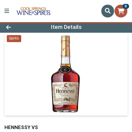
0
Product Details Page
Item Details
Spirits
HENNESSY VS