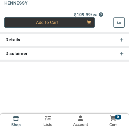
HENNESSY
Product Price
$109.99/ea
Quantity 0
Add to Cart
Details
Disclaimer
0
Lists
Account
Cart
Shop