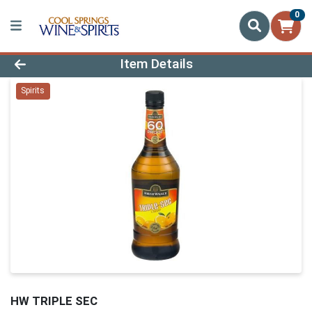
0
Product Details Page
Item Details
Spirits
HW TRIPLE SEC