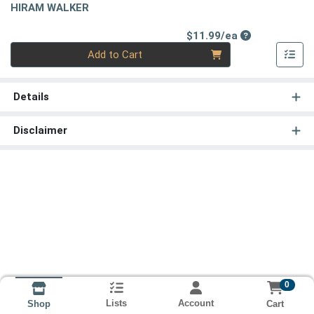
HIRAM WALKER
Product Price
$11.99/ea
Quantity 0
Add to Cart
Details
Disclaimer
0
Lists
Account
Cart
Shop