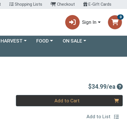
t
Shopping Lists
Checkout
E-Gift Cards
0
Sign In
ory menu
Choose a category menu
Choose a category menu
 HARVEST
FOOD
ON SALE
Pro
$34.99/ea
Quantity 0
Add to Cart
Add to List