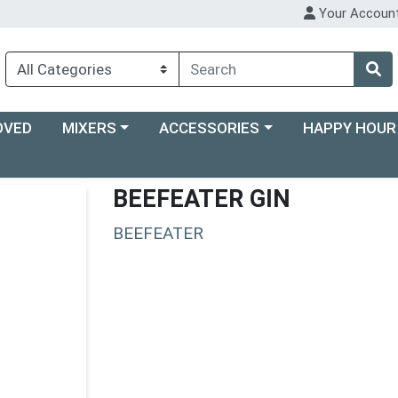
Your Accoun
Choose a category menu
Choose a category menu
Choose a categ
OVED
MIXERS
ACCESSORIES
HAPPY HOUR
BEEFEATER GIN
BEEFEATER