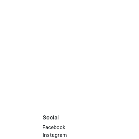
Social
Facebook
Instagram