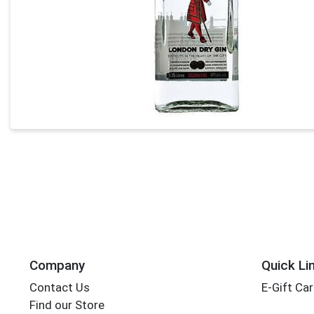
Company
Quick Li
Contact Us
E-Gift Ca
Find our Store