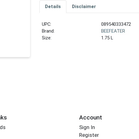
Details
Disclaimer
UPC:
089540333472
Brand:
BEEFEATER
Size:
1.75 L
nks
Account
rds
Sign In
Register