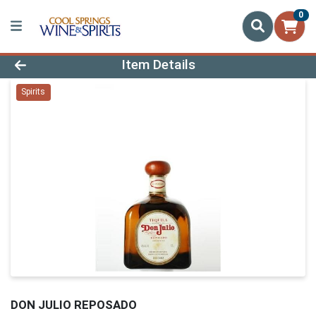
0
Product Details Page
Item Details
Spirits
DON JULIO REPOSADO