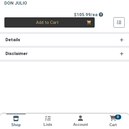
DON JULIO
Product Price
$105.99/ea
Quantity 0
Add to Cart
Details
Disclaimer
0
Lists
Account
Cart
Shop