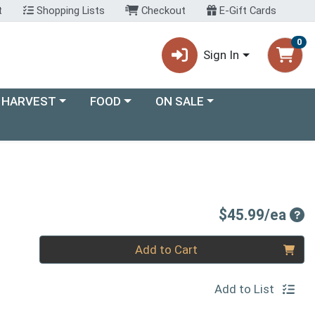
t
Shopping Lists
Checkout
E-Gift Cards
0
Sign In
ory menu
Choose a category menu
Choose a category menu
 HARVEST
FOOD
ON SALE
Pro
$45.99/ea
Quantity 0
Add to Cart
Add to List