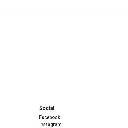
Social
Facebook
Instagram