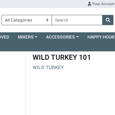
Your Accoun
Choose a category menu
Choose a category menu
Choose a categ
OVED
MIXERS
ACCESSORIES
HAPPY HOUR
WILD TURKEY 101
WILD TURKEY