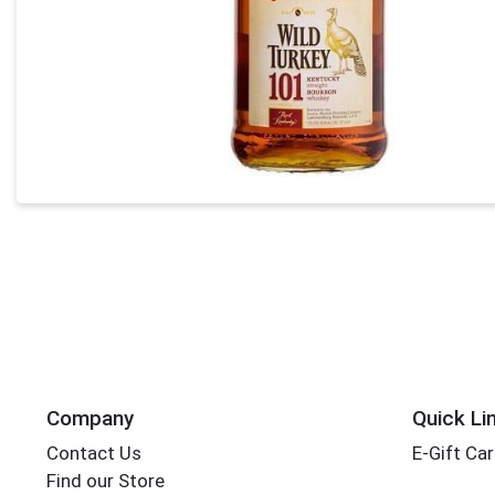
Company
Quick Li
Contact Us
E-Gift Ca
Find our Store