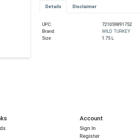
Details
Disclaimer
UPC:
721059891752
Brand:
WILD TURKEY
Size:
1.75 L
nks
Account
rds
Sign In
Register