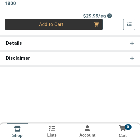
1800
Product Price
$29.99/ea
Quantity 0
Add to Cart
Details
Disclaimer
0
Lists
Account
Cart
Shop