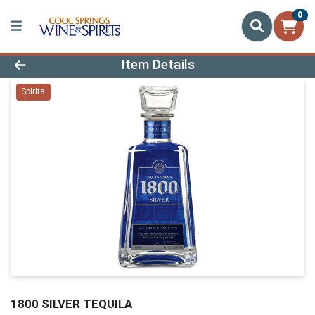
0
Product Details Page
Item Details
Spirits
1800 SILVER TEQUILA