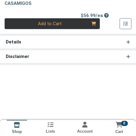
CASAMIGOS
Product Price
$56.99/ea
Quantity 0
Add to Cart
Details
Disclaimer
0
Lists
Account
Cart
Shop