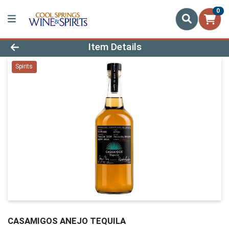
0
Product Details Page
Item Details
Spirits
CASAMIGOS ANEJO TEQUILA