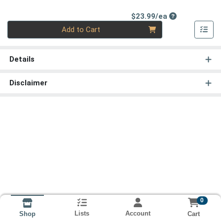
Product Price
$23.99/ea
Quantity 0
Add to Cart
Details
Disclaimer
0
Lists
Account
Cart
Shop