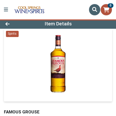
0
Product Details Page
Item Details
Spirits
FAMOUS GROUSE