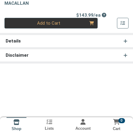
MACALLAN
Product Price
$143.99/ea
Quantity 0
Add to Cart
Details
Disclaimer
0
Lists
Account
Cart
Shop