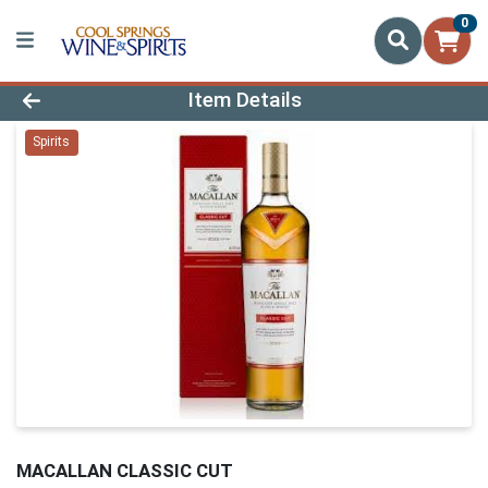
0
Product Details Page
Item Details
Spirits
MACALLAN CLASSIC CUT