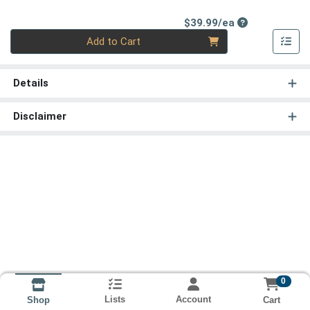
Product Price
$39.99/ea
Quantity 0
Add to Cart
Details
Disclaimer
0
Lists
Account
Cart
Shop