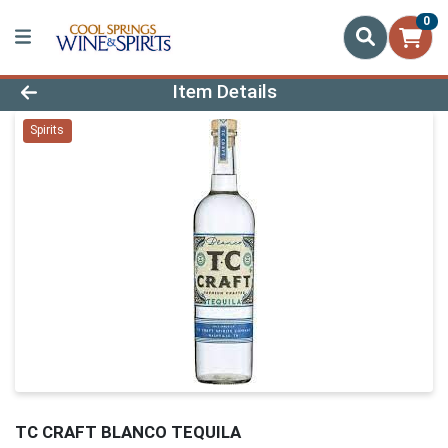
0
Product Details Page
Item Details
Spirits
TC CRAFT BLANCO TEQUILA