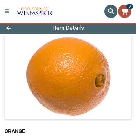
0
Product Details Page
Item Details
ORANGE