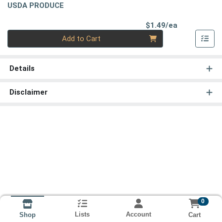
USDA PRODUCE
Product Pri
$1.49/ea
Quantity 0
Add to Cart
Details
Disclaimer
0
Lists
Account
Cart
Shop