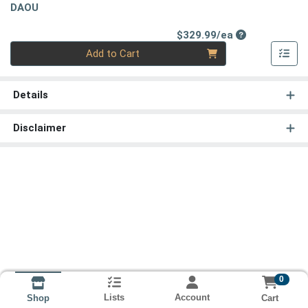
DAOU
Product Price
$329.99/ea
Quantity 0
Add to Cart
Details
Disclaimer
0
Lists
Account
Cart
Shop