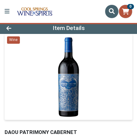
0
Product Details Page
Item Details
Wine
DAOU PATRIMONY CABERNET