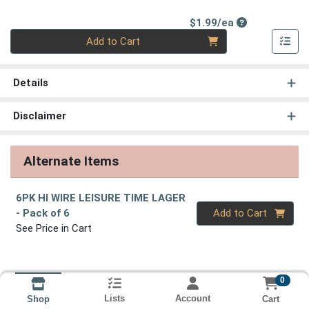
Product Price
$1.99/ea
Quantity 0
Add to Cart
Details
Disclaimer
Alternate Items
6PK HI WIRE LEISURE TIME LAGER
Quantity 0
- Pack of 6
Add to Cart
See Price in Cart
0
Lists
Account
Cart
Shop