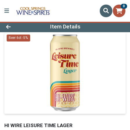
0
Product Details Page
Item Details
Beer 6ct -5%
HI WIRE LEISURE TIME LAGER