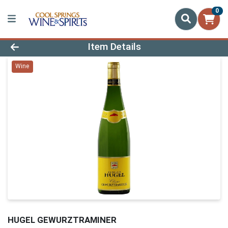
0
Product Details Page
Item Details
Wine
HUGEL GEWURZTRAMINER