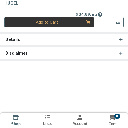
HUGEL
Product Price
$24.99/ea
Quantity 0
Add to Cart
Details
Disclaimer
0
Lists
Account
Cart
Shop