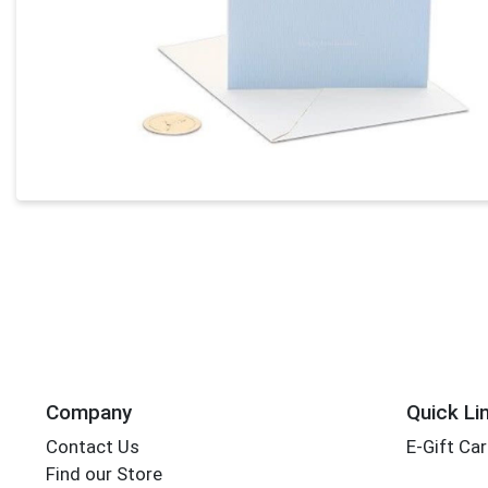
Company
Quick Li
Contact Us
E-Gift Ca
Find our Store