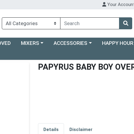
Your Accoun
Choose a category menu
Choose a category menu
Choose a categ
OVED
MIXERS
ACCESSORIES
HAPPY HOUR
PAPYRUS BABY BOY OVE
Details
Disclaimer