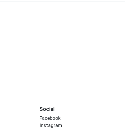
Social
Facebook
Instagram