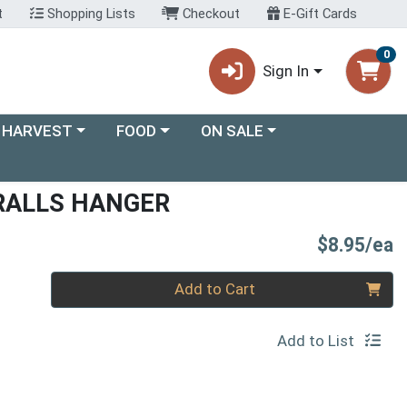
t
Shopping Lists
Checkout
E-Gift Cards
0
Sign In
ory menu
Choose a category menu
Choose a category menu
 HARVEST
FOOD
ON SALE
RALLS HANGER
P
$8.95/ea
Quantity 0
Add to Cart
Add to List