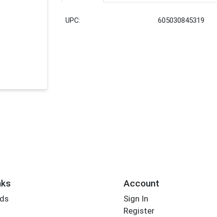
UPC:
605030845319
nks
Account
rds
Sign In
Register