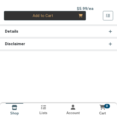
Product Pri
$5.99/ea
Quantity 0
Add to Cart
Details
Disclaimer
0
Lists
Account
Cart
Shop