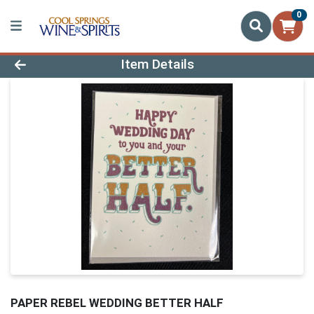
0
Product Details Page
Item Details
PAPER REBEL WEDDING BETTER HALF